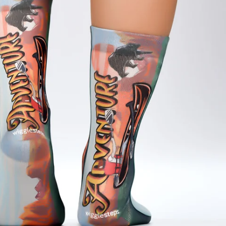
Estonia (USD $)
Finland (USD $)
France (USD $)
Georgia (USD $)
Gibraltar (USD $)
Guernsey (USD $)
Hong Kong SAR (USD $)
Hungary (USD $)
Iraq (USD $)
Ireland (USD $)
Israel (USD $)
Italy (USD $)
Japan (USD $)
Kazakhstan (USD $)
Kosovo (USD $)