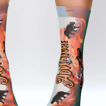
Afghanistan (USD $)