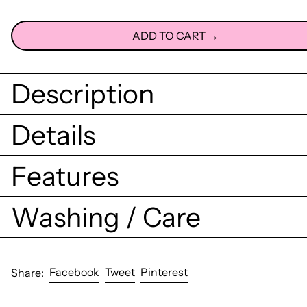
ADD TO CART →
Description
Details
Features
Washing / Care
Share
Tweet
Pin
Facebook
Tweet
Pinterest
Share:
on
on
on
Facebook
Twitter
Pinterest