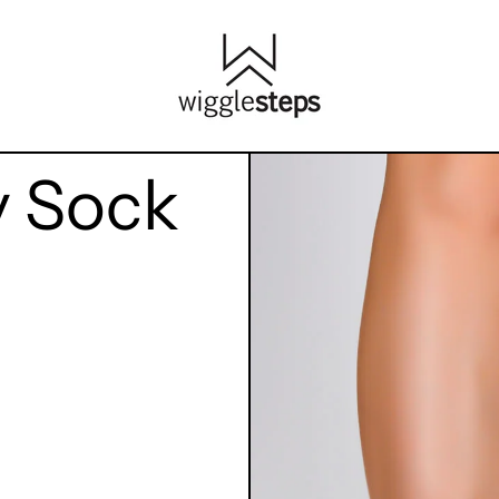
y Sock