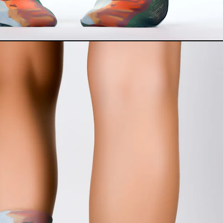
Albania (USD $)
Armenia (USD $)
Australia (USD $)
Azerbaijan (USD $)
Belarus (USD $)
Belgium (USD $)
Bosnia & Herzegovina
(USD $)
Bulgaria (USD $)
Canada (USD $)
China (USD $)
Croatia (USD $)
Czechia (USD $)
Denmark (USD $)
Egypt (USD $)